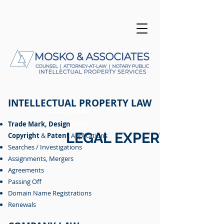
INTELLECTUAL PROPERTY LAW
Lillian Blades
Lillian Blades
Trade Mark
,
Lillian Blades
Lillian Blades
Design
LEGAL
EXPERTISE
Copyright
&
Patent
Applications
Searches / Investigations
Assignments, Mergers
Agreements
Passing Off
Domain Name Registrations
Renewals