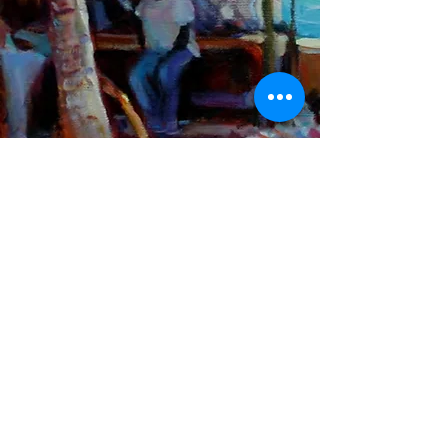
John Paul Saddleton
MOSKO & ASSOCIATES
INTELLECTUAL PROPERTY SERVICES
COUNSEL | ATTORNEY-AT-LAW | NOTARY PUBLIC
T: +
1 (242) 322 1565
F: +
1 (242) 326 6639
E:
kmosko@moskolaw.com