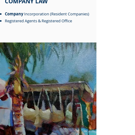
COMPANY LAW
Company
Incorporation (Resident Companies)
Registered Agents & Registered Office